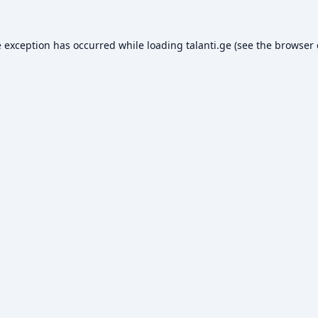
e exception has occurred while loading
talanti.ge
(see the
browser 