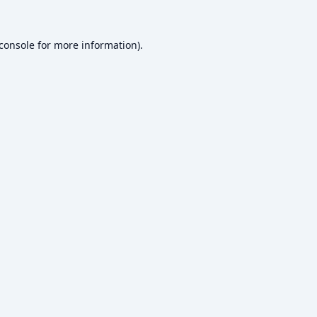
console
for more information).