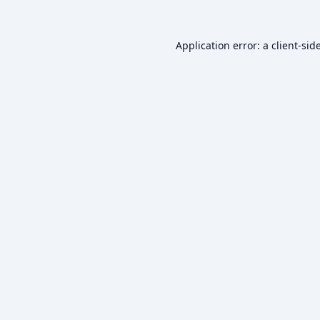
Application error: a
client
-sid