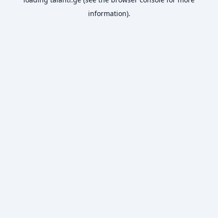
information).