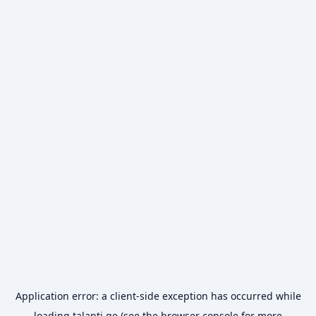
Application error: a
client
-side exception has occurred while
loading
talanti.ge
(see the
browser console
for more