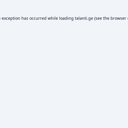
e exception has occurred while loading
talanti.ge
(see the
browser 