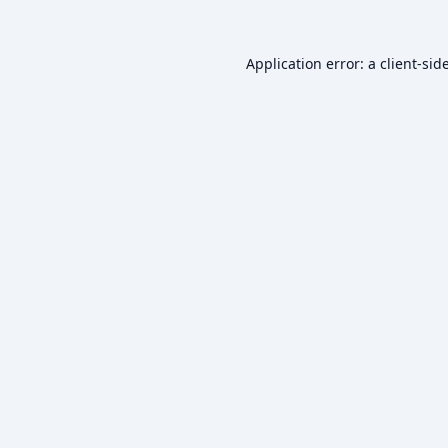
Application error: a
client
-sid