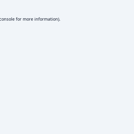
console
for more information).